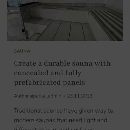
SAUNA
Create a durable sauna with
concealed and fully
prefabricated panels
Author
siparila_admin
23.11.2023
Traditional saunas have given way to
modern saunas that need light and
different colours and surfaces.