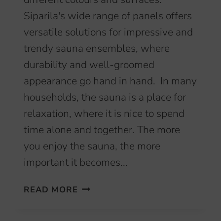
Siparila's wide range of panels offers
versatile solutions for impressive and
trendy sauna ensembles, where
durability and well-groomed
appearance go hand in hand. In many
households, the sauna is a place for
relaxation, where it is nice to spend
time alone and together. The more
you enjoy the sauna, the more
important it becomes...
CREATE
READ MORE
A
DURABLE