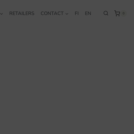
RETAILERS
CONTACT
FI
EN
0