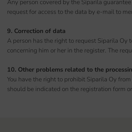
Any person covered by the Siparila guarantee 
request for access to the data by e-mail to meri
9. Correction of data
A person has the right to request Siparila Oy 
concerning him or her in the register. The requ
10. Other problems related to the processi
You have the right to prohibit Siparila Oy from
should be indicated on the registration form or