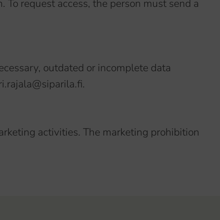
m. To request access, the person must send a
necessary, outdated or incomplete data
.rajala@siparila.fi.
arketing activities. The marketing prohibition