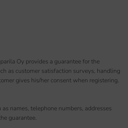
iparila Oy provides a guarantee for the
ch as customer satisfaction surveys, handling
tomer gives his/her consent when registering.
such as names, telephone numbers, addresses
 the guarantee.