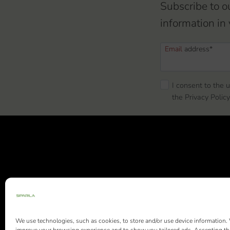
Subscribe to o
information in 
Email
address*
I consent to the 
the Privacy Policy
Siparila Ltd |
We use technologies, such as cookies, to store and/or use device information.