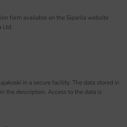
tion form available on the Siparila website
 Ltd.
ajakoski in a secure facility. The data stored in
n the description. Access to the data is