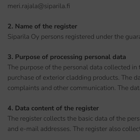
meri.rajala@siparila.fi
2. Name of the register
Siparila Oy persons registered under the guar
3. Purpose of processing personal data
The purpose of the personal data collected in 
purchase of exterior cladding products. The d
complaints and other communication. The data 
4. Data content of the register
The register collects the basic data of the p
and e-mail addresses. The register also collect