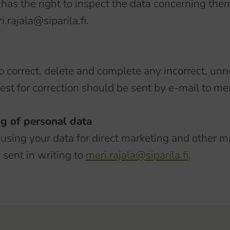
has the right to inspect the data concerning the
.rajala@siparila.fi.
to correct, delete and complete any incorrect, un
est for correction should be sent by e-mail to meri
ng of personal data
 using your data for direct marketing and other m
 sent in writing to
meri.rajala@siparila.fi
.