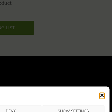
oduct
NG LIST
0800 Vaajakoski
)
DENY
SHOW SETTINGS