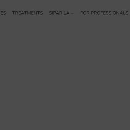
CES
TREATMENTS
SIPARILA
FOR PROFESSIONALS