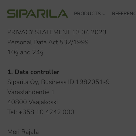
Skip
PRODUCTS
REFEREN
to
content
PRIVACY STATEMENT 13.04.2023
Personal Data Act 532/1999
10§ and 24§
1. Data controller
Siparila Oy, Business ID 1982051-9
Varaslahdentie 1
40800 Vaajakoski
Tel: +358 10 4242 000
Meri Rajala