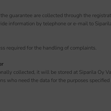
 the guarantee are collected through the registra
de information by telephone or e-mail to Siparila
ess required for the handling of complaints.
er
nally collected, it will be stored at Siparila Oy Va
ons who need the data for the purposes specified i