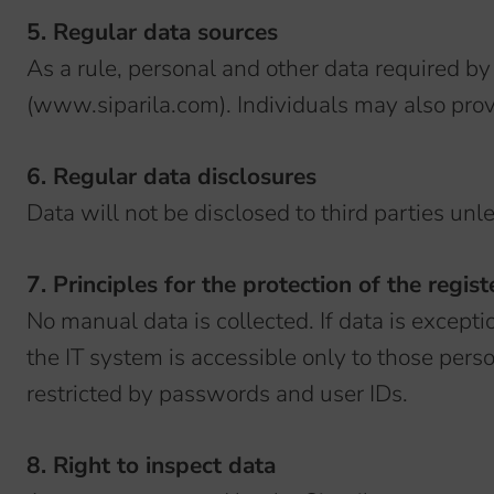
5. Regular data sources
As a rule, personal and other data required by
(www.siparila.com). Individuals may also provi
6. Regular data disclosures
Data will not be disclosed to third parties unl
7. Principles for the protection of the regist
No manual data is collected. If data is exceptio
the IT system is accessible only to those pers
restricted by passwords and user IDs.
8. Right to inspect data