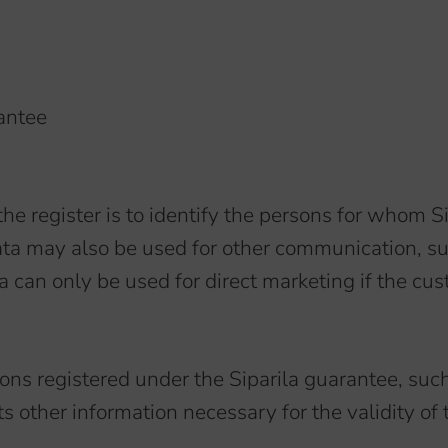
antee
the register is to identify the persons for whom S
ata may also be used for other communication, su
can only be used for direct marketing if the cus
ersons registered under the Siparila guarantee, 
s other information necessary for the validity of