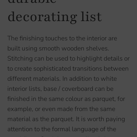
decorating list
The finishing touches to the interior are
built using smooth wooden shelves.
Stitching can be used to highlight details or
to create sophisticated transitions between
different materials. In addition to white
interior lists, base / coverboard can be
finished in the same colour as parquet, for
example, or even made from the same
material as the parquet. It is worth paying
attention to the formal language of the