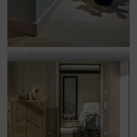
The pulpit continues the beautiful pulpit parquet