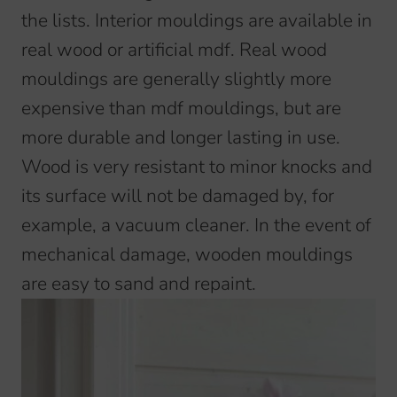
the lists. Interior mouldings are available in
real wood or artificial mdf. Real wood
mouldings are generally slightly more
expensive than mdf mouldings, but are
more durable and longer lasting in use.
Wood is very resistant to minor knocks and
its surface will not be damaged by, for
example, a vacuum cleaner. In the event of
mechanical damage, wooden mouldings
are easy to sand and repaint.