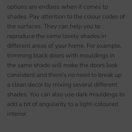
options are endless when it comes to
shades. Pay attention to the colour codes of
the surfaces. They can help you to
reproduce the same lovely shades in
different areas of your home. For example,
trimming black doors with mouldings in
the same shade will make the doors look
consistent and there's no need to break up
a clean decor by mixing several different
shades. You can also use dark mouldings to
add a bit of angularity to a light-coloured
interior.