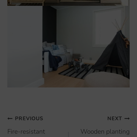
Browsing
PREVIOUS
NEXT
articles
Fire-resistant
Wooden planting