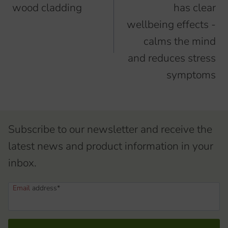
wood cladding
has clear
wellbeing effects -
calms the mind
and reduces stress
symptoms
Subscribe to our newsletter and receive the
latest news and product information in your
inbox.
Email
address*