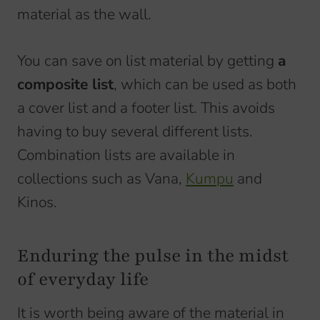
material as the wall.
You can save on list material by getting
a
composite list
, which can be used as both
a cover list and a footer list. This avoids
having to buy several different lists.
Combination lists are available in
collections such as Vana,
Kumpu
and
Kinos.
Enduring the pulse in the midst
of everyday life
It is worth being aware of the material in