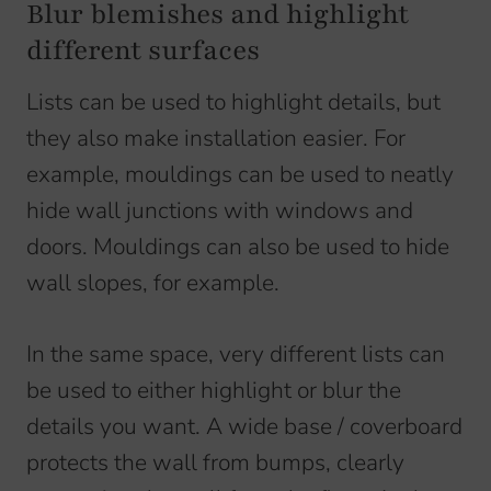
Blur blemishes and highlight
different surfaces
Lists can be used to highlight details, but
they also make installation easier. For
example, mouldings can be used to neatly
hide wall junctions with windows and
doors. Mouldings can also be used to hide
wall slopes, for example.
In the same space, very different lists can
be used to either highlight or blur the
details you want. A wide base / coverboard
protects the wall from bumps, clearly