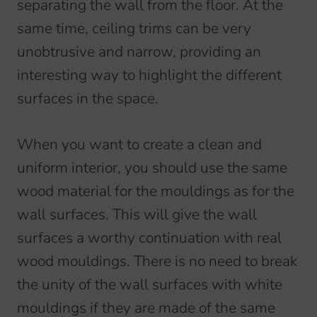
separating the wall from the floor. At the
same time, ceiling trims can be very
unobtrusive and narrow, providing an
interesting way to highlight the different
surfaces in the space.
When you want to create a clean and
uniform interior, you should use the same
wood material for the mouldings as for the
wall surfaces. This will give the wall
surfaces a worthy continuation with real
wood mouldings. There is no need to break
the unity of the wall surfaces with white
mouldings if they are made of the same