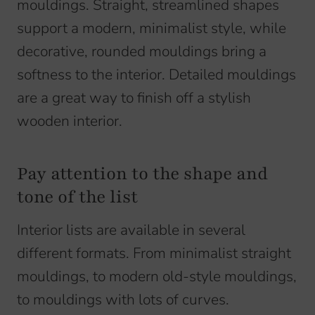
mouldings. Straight, streamlined shapes
support a modern, minimalist style, while
decorative, rounded mouldings bring a
softness to the interior. Detailed mouldings
are a great way to finish off a stylish
wooden interior.
Pay attention to the shape and
tone of the list
Interior lists are available in several
different formats. From minimalist straight
mouldings, to modern old-style mouldings,
to mouldings with lots of curves.