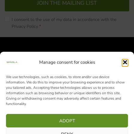
JOIN THE MAILING LIST
I consent to the use of my data in accordance with the
Privacy Policy
.*
Manage consent for cookies
We use technologies, such as cookies, to store and/or use device
Siparila Ltd | Business ID: 1982051-9 |
information. We do this to improve your browsing experience and to show
Varaslahdentie 1, FI-40800 Vaajakoski
you tailored ads. Accepting these technologies allows us to process
information such as browsing behavior or unique identifiers on this site.
+358 10 4242 000
from 9 am to 3 pm
Giving or withdrawing consent may adversely affect certain features and
functionality.
(Mon-Fri)
ADOPT
Facebook
Instagram
LinkedIn
Pinterest