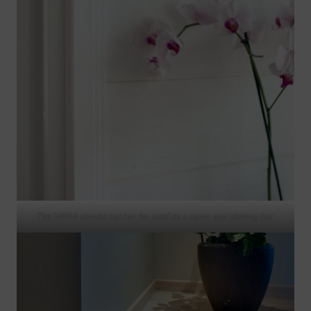
The VANA combo list can be used as a cover and skirting list.