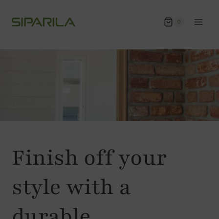
Skip
to
0
content
Finish off your
style with a
durable