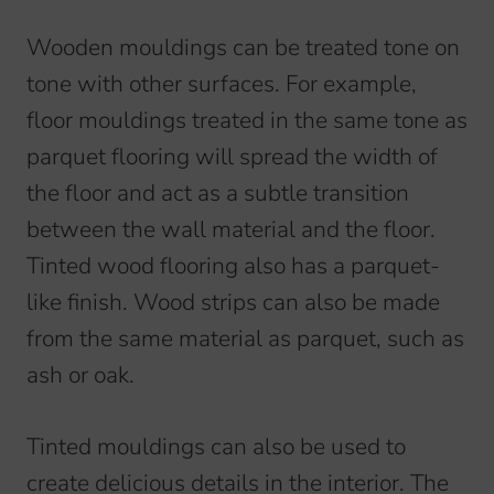
Wooden mouldings can be treated tone on
tone with other surfaces. For example,
floor mouldings treated in the same tone as
parquet flooring will spread the width of
the floor and act as a subtle transition
between the wall material and the floor.
Tinted wood flooring also has a parquet-
like finish. Wood strips can also be made
from the same material as parquet, such as
ash or oak.
Tinted mouldings can also be used to
create delicious details in the interior. The