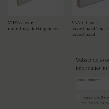
VIIVA cover
VANA-base /
moulding/skirting board
coverboard/base 
coverboard
Subscribe to o
information in 
Email
address*
I consent to the 
the Privacy Policy