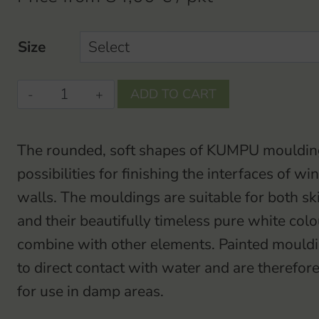
Size
KUMPU-
ADD TO CART
basebase
/
The rounded, soft shapes of KUMPU mouldin
coverboardbase
possibilities for finishing the interfaces of 
/
walls. The mouldings are suitable for both sk
coverboard
and their beautifully timeless pure white colo
quantity
combine with other elements. Painted mouldin
to direct contact with water and are theref
for use in damp areas.