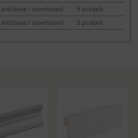
 and base / coverboard
5 pcs/pck
 and base / coverboard
5 pcs/pck