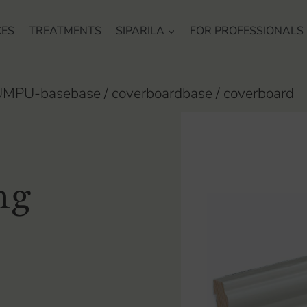
CES
TREATMENTS
SIPARILA
FOR PROFESSIONALS
MPU-basebase / coverboardbase / coverboard
ng