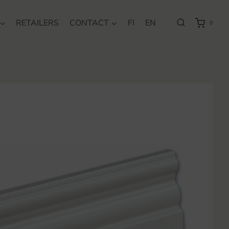
RETAILERS
CONTACT
FI
EN
0