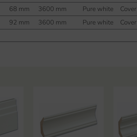
68 mm
3600 mm
Pure white
Cover
92 mm
3600 mm
Pure white
Cover