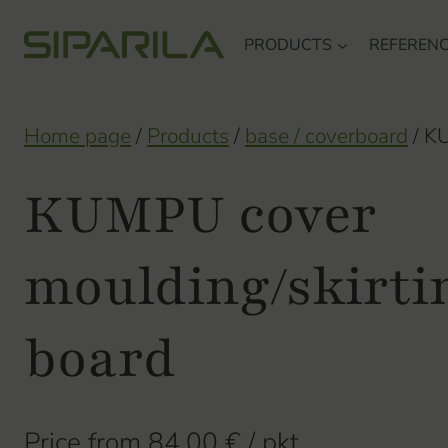
Skip
PRODUCTS
REFEREN
to
content
Home page
/
Products
/
base / coverboard
/
KU
KUMPU cover
moulding/skirti
board
Price from
84,00
€
/ pkt