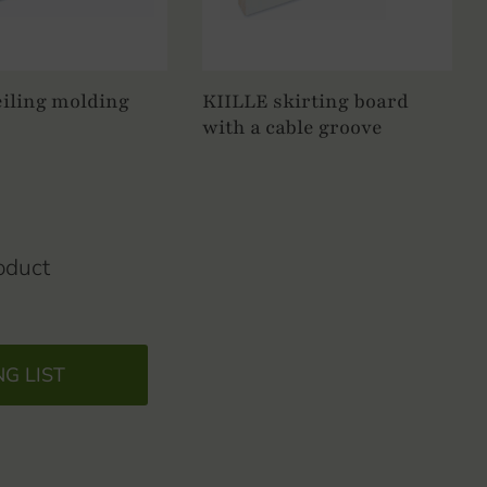
iling molding
KIILLE skirting board
with a cable groove
oduct
NG LIST