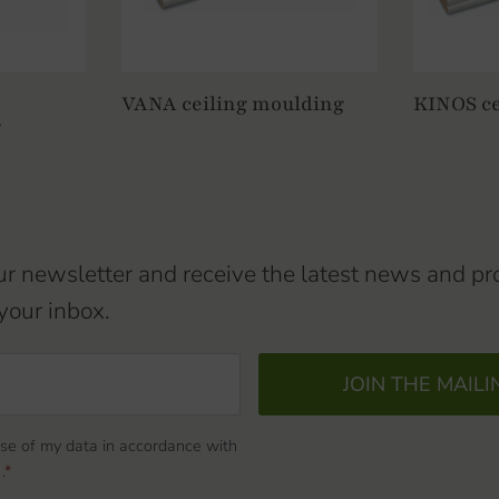
VANA ceiling moulding
KINOS
ce
/
ur newsletter and receive the latest news and pr
your inbox.
JOIN THE MAILI
use of my data in accordance with
.*