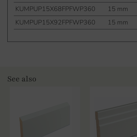
KUMPUP15X68FPFWP360
15 mm
KUMPUP15X92FPFWP360
15 mm
See also