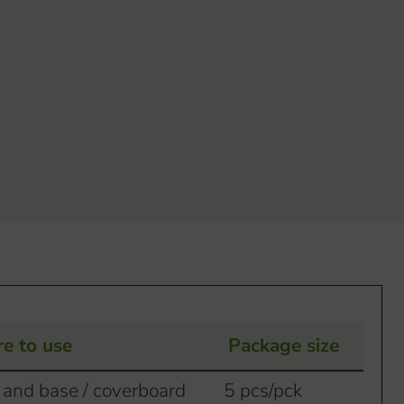
e to use
Package size
 and base / coverboard
5 pcs/pck