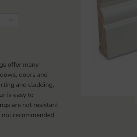
gs offer many
windows, doors and
irting and cladding,
ur is easy to
gs are not resistant
ore not recommended