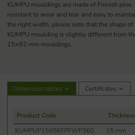
KUMPU mouldings are made of Finnish pine, w
resistant to wear and tear and easy to maint
the right width, please note that the shape 
KUMPU moulding is slightly different from 
15×92 mm mouldings.
Dimension tables
Certificates
Product Code
Thicknes
KUMPUP15X56FPFWP360
15 mm