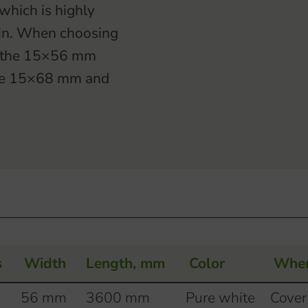
hich is highly
ain. When choosing
of the 15×56 mm
the 15×68 mm and
s
Width
Length, mm
Color
Wher
56 mm
3600 mm
Pure white
Cover