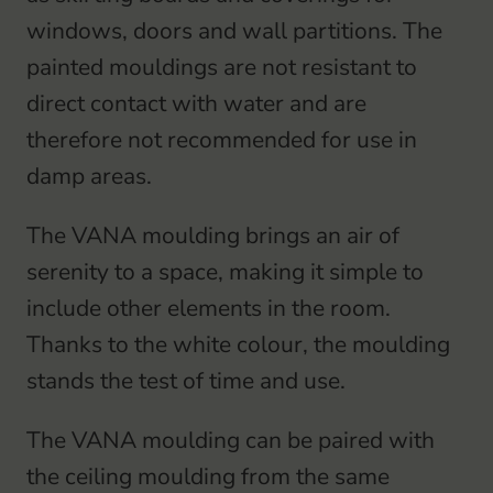
coverboard
windows, doors and wall partitions. The
quantity
painted mouldings are not resistant to
direct contact with water and are
therefore not recommended for use in
damp areas.
The VANA moulding brings an air of
serenity to a space, making it simple to
include other elements in the room.
Thanks to the white colour, the moulding
stands the test of time and use.
The VANA moulding can be paired with
the ceiling moulding from the same