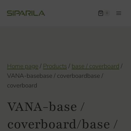
Skip
to
0
content
Home page
/
Products
/
base / coverboard
/
VANA-basebase / coverboardbase /
coverboard
VANA-base /
coverboard/base /