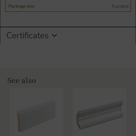
5 pcs/pck
Certificates
See also