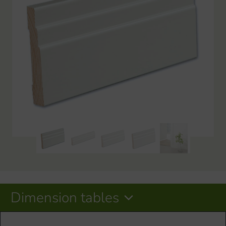
Dimension tables