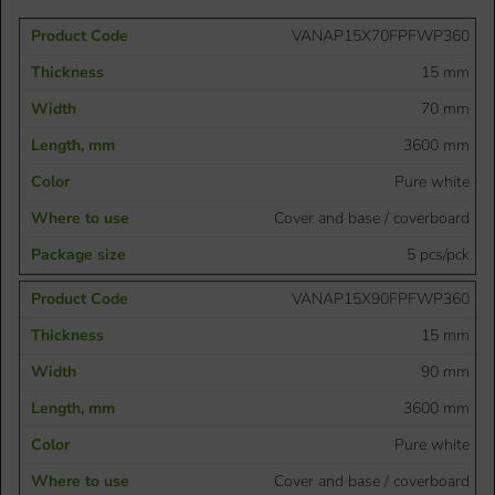
VANAP15X70FPFWP360
15 mm
70 mm
3600 mm
Pure white
Cover and base / coverboard
5 pcs/pck
VANAP15X90FPFWP360
15 mm
90 mm
3600 mm
Pure white
Cover and base / coverboard