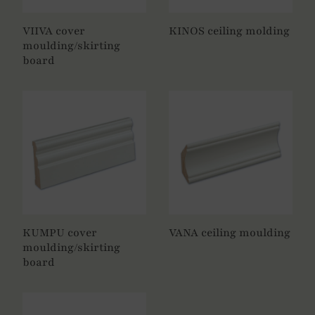
VIIVA cover
KINOS
ceiling molding
moulding/skirting
board
KUMPU cover
VANA ceiling moulding
moulding/skirting
board