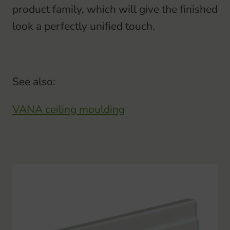
product family, which will give the finished
look a perfectly unified touch.
See also:
VANA ceiling moulding