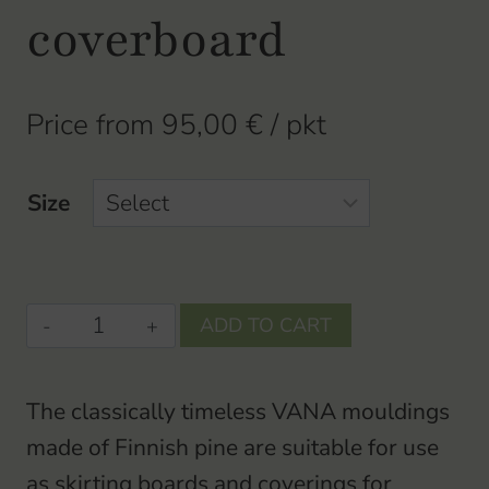
coverboard
Price from
95,00
€
/ pkt
Size
VANA-
ADD TO CART
basebase
/
The classically timeless VANA mouldings
coverboardbase
made of Finnish pine are suitable for use
/
as skirting boards and coverings for