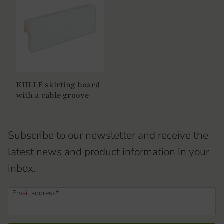
KIILLE skirting board
with a cable groove
Subscribe to our newsletter and receive the
latest news and product information in your
inbox.
Email
address*