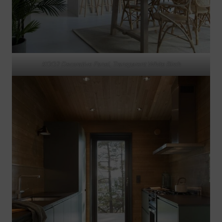
KOO2 Decorative Panel, Transparent White Birch