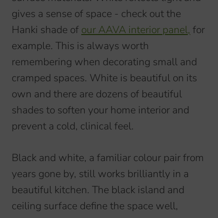
gives a sense of space - check out the
Hanki shade of
our AAVA interior panel,
for
example. This is always worth
remembering when decorating small and
cramped spaces. White is beautiful on its
own and there are dozens of beautiful
shades to soften your home interior and
prevent a cold, clinical feel.
Black and white, a familiar colour pair from
years gone by, still works brilliantly in a
beautiful kitchen. The black island and
ceiling surface define the space well,