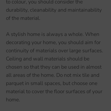
to colour, you should consider the
durability, cleanability and maintainability
of the material.
A stylish home is always a whole. When
decorating your home, you should aim for
continuity of materials over large surfaces.
Ceiling and wall materials should be
chosen so that they can be used in almost
all areas of the home. Do not mix tile and
parquet in small spaces, but choose one
material to cover the floor surfaces of your
home.