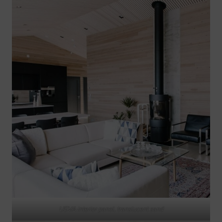
USVA interior panel, translucent sand