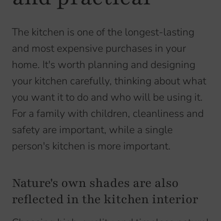
The kitchen is one of the longest-lasting
and most expensive purchases in your
home. It's worth planning and designing
your kitchen carefully, thinking about what
you want it to do and who will be using it.
For a family with children, cleanliness and
safety are important, while a single
person's kitchen is more important.
Nature's own shades are also
reflected in the kitchen interior