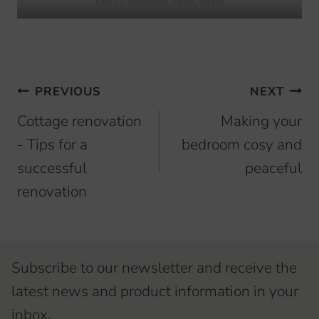
KASTE Decorative Panel, White
Browsing
PREVIOUS
NEXT
articles
Cottage renovation
Making your
- Tips for a
bedroom cosy and
successful
peaceful
renovation
Subscribe to our newsletter and receive the
latest news and product information in your
inbox.