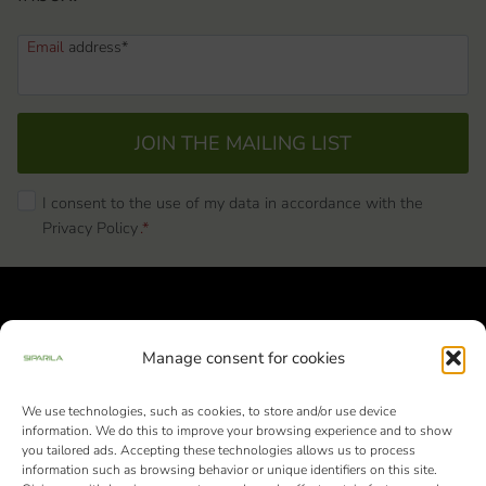
Email
address*
JOIN THE MAILING LIST
I consent to the use of my data in accordance with the
Privacy Policy
.*
Manage consent for cookies
We use technologies, such as cookies, to store and/or use device
Siparila Ltd | Business ID: 1982051-9 |
information. We do this to improve your browsing experience and to show
Varaslahdentie 1, FI-40800 Vaajakoski
you tailored ads. Accepting these technologies allows us to process
information such as browsing behavior or unique identifiers on this site.