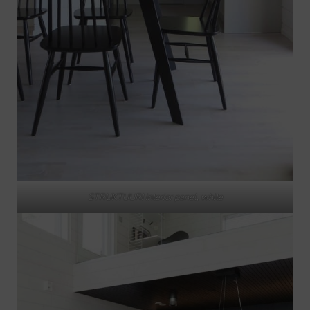
STRUKTUURI interior panel, white