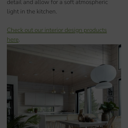
detail and allow for a soft atmospheric
light in the kitchen.
Check out our interior design products
here
.