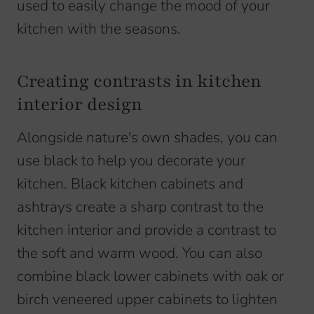
used to easily change the mood of your
kitchen with the seasons.
Creating contrasts in kitchen
interior design
Alongside nature's own shades, you can
use black to help you decorate your
kitchen. Black kitchen cabinets and
ashtrays create a sharp contrast to the
kitchen interior and provide a contrast to
the soft and warm wood. You can also
combine black lower cabinets with oak or
birch veneered upper cabinets to lighten