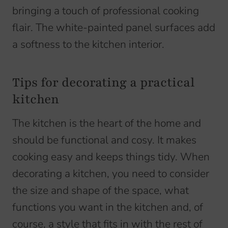
bringing a touch of professional cooking
flair. The white-painted panel surfaces add
a softness to the kitchen interior.
Tips for decorating a practical
kitchen
The kitchen is the heart of the home and
should be functional and cosy. It makes
cooking easy and keeps things tidy. When
decorating a kitchen, you need to consider
the size and shape of the space, what
functions you want in the kitchen and, of
course, a style that fits in with the rest of