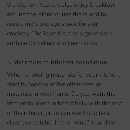
the kitchen. You can also enjoy breakfast
around the island or use the island to
create more storage space for your
crockery. The island is also a great work
surface for bakers and keen cooks.
2. Materials in kitchen decoration
When choosing materials for your kitchen,
start by looking at the other interior
materials in your home. Do you want the
kitchen to blend in beautifully with the rest
of the interior, or do you want it to be a
clear eye-catcher in the home? In addition