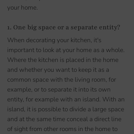
your home.
1. One big space or a separate entity?
When decorating your kitchen, it's
important to look at your home as a whole.
Where the kitchen is placed in the home
and whether you want to keep it as a
common space with the living room, for
example, or to separate it into its own
entity, for example with an island. With an
island, it is possible to divide a large space
and at the same time conceal a direct line
of sight from other rooms in the home to