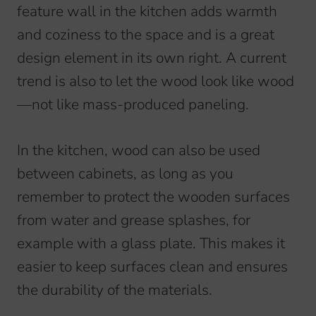
feature wall in the kitchen adds warmth
and coziness to the space and is a great
design element in its own right. A current
trend is also to let the wood look like wood
—not like mass-produced paneling.
In the kitchen, wood can also be used
between cabinets, as long as you
remember to protect the wooden surfaces
from water and grease splashes, for
example with a glass plate. This makes it
easier to keep surfaces clean and ensures
the durability of the materials.