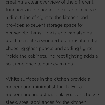
creating a clear overview of the different
functions in the home. The island conceals
a direct line of sight to the kitchen and
provides excellent storage space for
household items. The island can also be
used to create a wonderful atmosphere by
choosing glass panels and adding lights
inside the cabinets. Indirect lighting adds a
soft ambience to dark evenings.
White surfaces in the kitchen provide a
modern and minimalist touch. For a
modern and industrial look, you can choose
sleek, steel appliances for the kitchen,