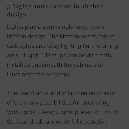
5. Lights and shadows in kitchen
design
Lights play a surprisingly large role in
kitchen design. The kitchen needs bright
task lights and cosy lighting for the dining
area. Bright LED strips can be discreetly
installed underneath the cabinets to
illuminate the worktops.
The use of an island in kitchen decoration
offers many possibilities for decorating
with lights. Design lights placed on top of
the island add a wonderful decorative