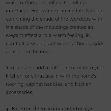
wall-to-floor and ceiling-to-ceiling
interfaces. For example, in a white kitchen,
combining the shade of the worktops with
the shade of the mouldings creates an
elegant effect and a warm feeling. In
contrast, a wide black window border adds
an edge to the interior.
You can also add a bold accent wall to your
kitchen, one that ties in with the home’s
flooring, cabinet handles, and kitchen
accessories.
4. Kitchen decoration and storage