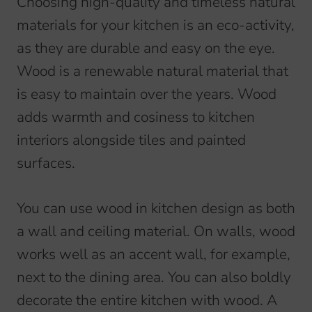
Choosing high-quality and timeless natural
materials for your kitchen is an eco-activity,
as they are durable and easy on the eye.
Wood is a renewable natural material that
is easy to maintain over the years. Wood
adds warmth and cosiness to kitchen
interiors alongside tiles and painted
surfaces.
You can use wood in kitchen design as both
a wall and ceiling material. On walls, wood
works well as an accent wall, for example,
next to the dining area. You can also boldly
decorate the entire kitchen with wood. A