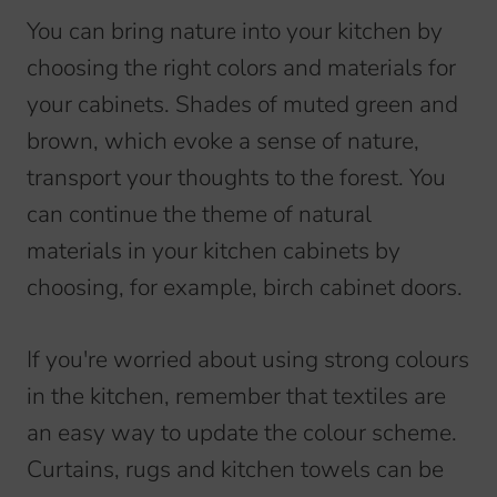
You can bring nature into your kitchen by
choosing the right colors and materials for
your cabinets. Shades of muted green and
brown, which evoke a sense of nature,
transport your thoughts to the forest. You
can continue the theme of natural
materials in your kitchen cabinets by
choosing, for example, birch cabinet doors.
If you're worried about using strong colours
in the kitchen, remember that textiles are
an easy way to update the colour scheme.
Curtains, rugs and kitchen towels can be