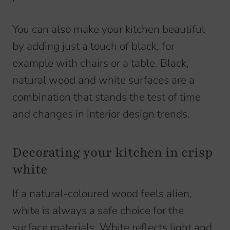
You can also make your kitchen beautiful
by adding just a touch of black, for
example with chairs or a table. Black,
natural wood and white surfaces are a
combination that stands the test of time
and changes in interior design trends.
Decorating your kitchen in crisp
white
If a natural-coloured wood feels alien,
white is always a safe choice for the
surface materials. White reflects light and