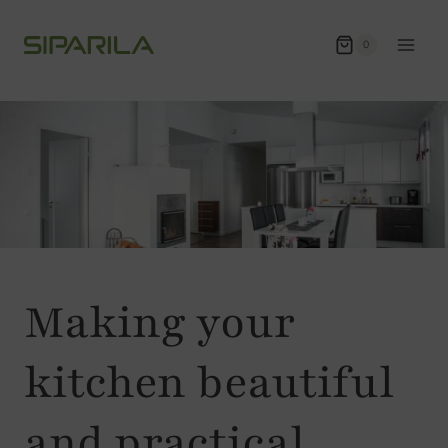
Skip
to
0
content
Making your
kitchen beautiful
and practical