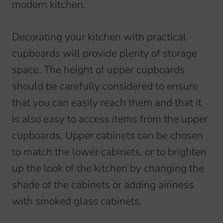
modern kitchen.
Decorating your kitchen with practical
cupboards will provide plenty of storage
space. The height of upper cupboards
should be carefully considered to ensure
that you can easily reach them and that it
is also easy to access items from the upper
cupboards. Upper cabinets can be chosen
to match the lower cabinets, or to brighten
up the look of the kitchen by changing the
shade of the cabinets or adding airiness
with smoked glass cabinets.