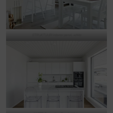
STRUKTUURI interior panel, white