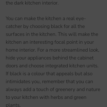
the dark kitchen interior.
You can make the kitchen a real eye-
catcher by choosing black for all the
surfaces in the kitchen. This will make the
kitchen an interesting focal point in your
home interior. For a more streamlined look,
hide your appliances behind the cabinet
doors and choose integrated kitchen units.
If black is a colour that appeals but also
intimidates you, remember that you can
always add a touch of greenery and nature
to your kitchen with herbs and green
plants.