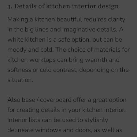
3. Details of kitchen interior design
Making a kitchen beautiful requires clarity
in the big lines and imaginative details. A
white kitchen is a safe option, but can be
moody and cold. The choice of materials for
kitchen worktops can bring warmth and
softness or cold contrast, depending on the
situation.
Also base / coverboard offer a great option
for creating details in your kitchen interior.
Interior lists can be used to stylishly
delineate windows and doors, as well as