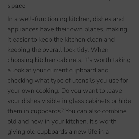
space
In a well-functioning kitchen, dishes and
appliances have their own places, making
it easier to keep the kitchen clean and
keeping the overall look tidy. When
choosing kitchen cabinets, it's worth taking
a look at your current cupboard and
checking what type of utensils you use for
your own cooking. Do you want to leave
your dishes visible in glass cabinets or hide
them in cupboards? You can also combine
old and new in your kitchen. It's worth
giving old cupboards a new life in a