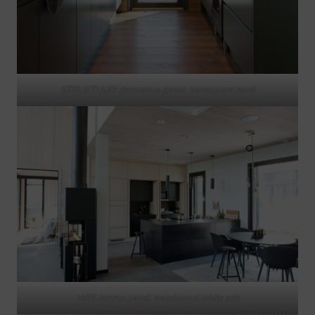
STRUKTUURI decorative panel, translucent sand
VIRE interior panel, translucent white ash