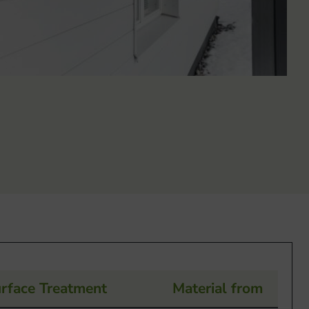
rface Treatment
Material from