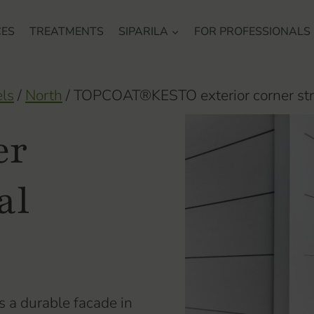
CES
TREATMENTS
SIPARILA
FOR PROFESSIONALS
els
/
North
/
TOPCOAT®KESTO exterior corner str
er
al
 a durable facade in