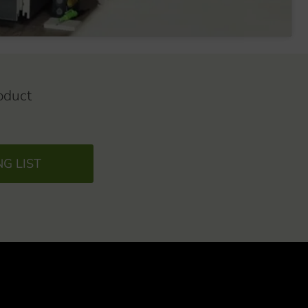
oduct
NG LIST