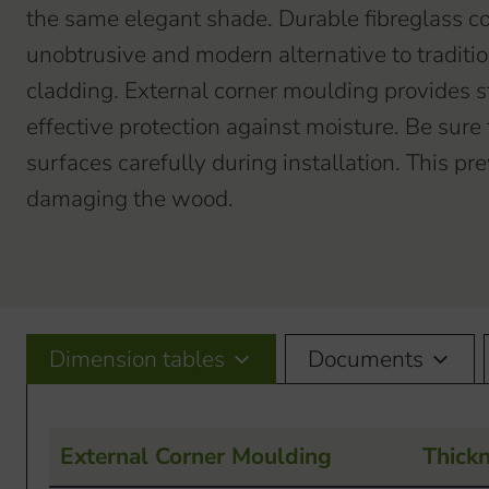
the same elegant shade. Durable fibreglass co
unobtrusive and modern alternative to traditio
cladding. External corner moulding provides s
effective protection against moisture. Be sure t
surfaces carefully during installation. This p
damaging the wood.
Dimension tables
Documents
External Corner Moulding
Thick