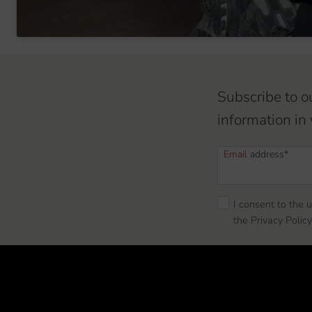
Subscribe to o
information in 
Email
address*
I consent to the 
the Privacy Policy