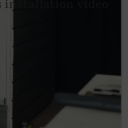
 installation video