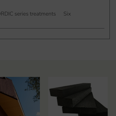
RDIC series treatments
Six