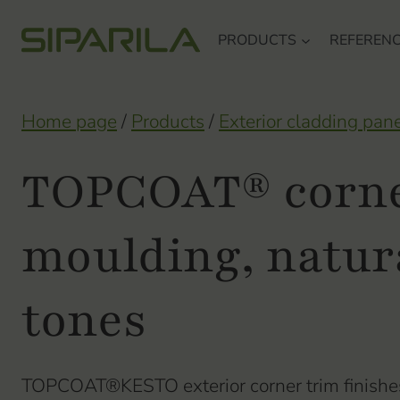
Skip
PRODUCTS
REFEREN
to
content
Home page
/
Products
/
Exterior cladding pan
TOPCOAT® corn
moulding, natur
tones
TOPCOAT®KESTO exterior corner trim finishes