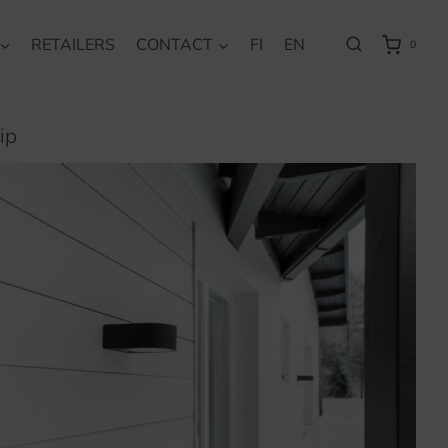
RETAILERS
CONTACT
FI
EN
0
ip