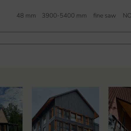
m
48 mm
3900-5400 mm
fine saw
NO