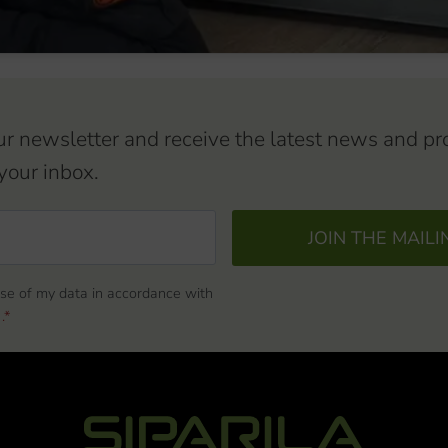
ur newsletter and receive the latest news and pr
your inbox.
JOIN THE MAILI
use of my data in accordance with
.*