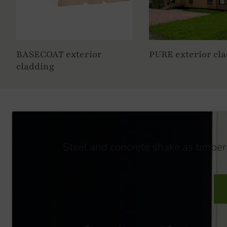
BASECOAT exterior
PURE exterior cl
cladding
Steel and concrete shake as timber 