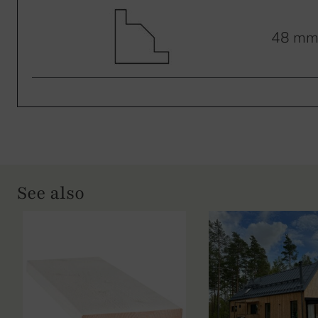
48 m
See also