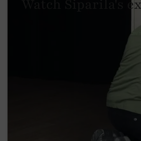
Watch Siparila's e