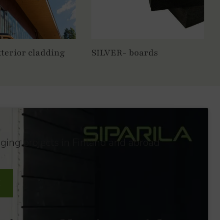
terior cladding
SILVER- boards
nging projects in Finland and abroad
E