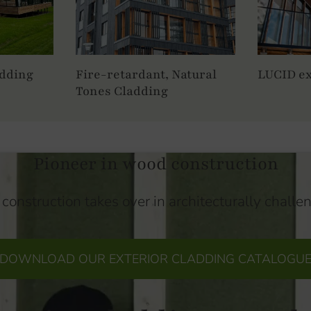
adding
Fire-retardant, Natural
LUCID ex
Tones Cladding
Pioneer in wood construction
construction takes over in architecturally challe
DOWNLOAD OUR EXTERIOR CLADDING CATALOGU