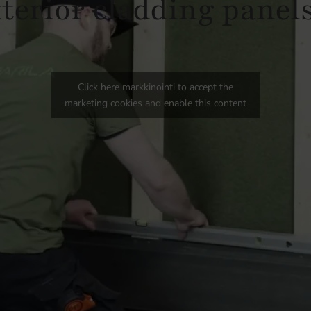
xterior cladding panels
Click here markkinointi to accept the
marketing cookies and enable this content