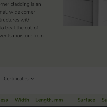
rner cladding is an
nal, wide corner
tructures with
o treat the cut-off
revents moisture from
Certificates
ness
Width
Length, mm
Surface
Su